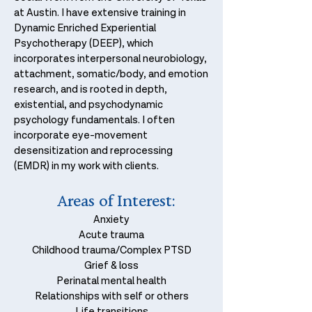
at Austin. I have extensive training in
Dynamic Enriched Experiential
Psychotherapy (DEEP), which
incorporates interpersonal neurobiology,
attachment, somatic/body, and emotion
research, and is rooted in depth,
existential, and psychodynamic
psychology fundamentals. I often
incorporate eye-movement
desensitization and reprocessing
(EMDR) in my work with clients.
Areas of
I
nterest
:
Anxiety
Acute trauma
Childhood trauma/Complex PTSD
Grief & loss
Perinatal mental health
Relationships with self or others
Life transitions