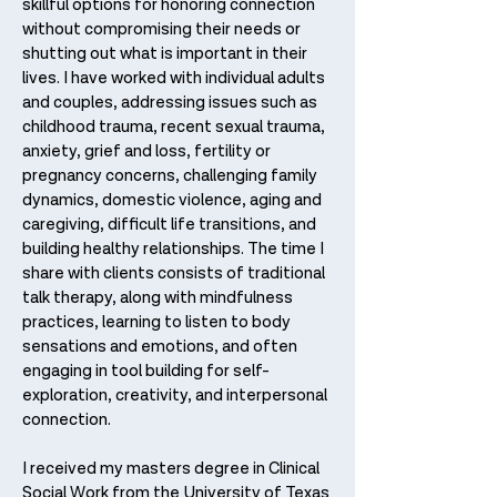
skillful options for honoring connection
without compromising their needs or
shutting out what is important in their
lives. I have worked with individual adults
and couples, addressing issues such as
childhood trauma, recent sexual trauma,
anxiety, grief and loss, fertility or
pregnancy concerns, challenging family
dynamics, domestic violence, aging and
caregiving, difficult life transitions, and
building healthy relationships. The time I
share with clients consists of traditional
talk therapy, along with mindfulness
practices, learning to listen to body
sensations and emotions, and often
engaging in tool building for self-
exploration, creativity, and interpersonal
connection.
I received my masters degree in Clinical
Social Work from the University of Texas