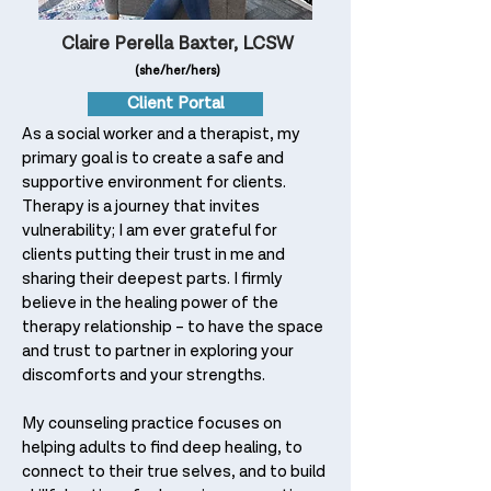
Claire Perella Baxter, LCSW
(she/her/hers)
Client Portal
As a social worker and a therapist, my
primary goal is to create a safe and
supportive environment for clients.
Therapy is a journey that invites
vulnerability; I am ever grateful for
clients putting their trust in me and
sharing their deepest parts. I firmly
believe in the healing power of the
therapy relationship – to have the space
and trust to partner in exploring your
discomforts and your strengths.
My counseling practice focuses on
helping adults to find deep healing, to
connect to their true selves, and to build