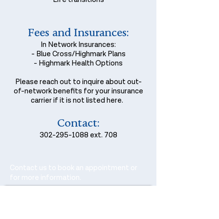
Fees and Insurances:
In Network Insurances:
- Blue Cross/Highmark Plans
- Highmark Health Options
Please reach out to inquire about out-
of-network benefits for your insurance
carrier if it is not listed here.
Contact:
302-295-1088
ext. 708
Contact us to book an appointment or
for more information.