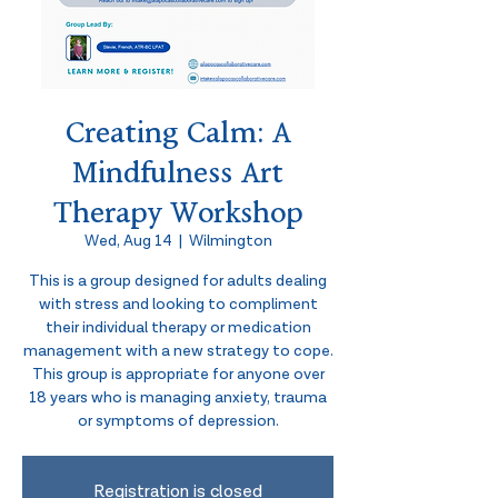
Creating Calm: A
Mindfulness Art
Therapy Workshop
Wed, Aug 14
  |  
Wilmington
This is a group designed for adults dealing
with stress and looking to compliment
their individual therapy or medication
management with a new strategy to cope.
This group is appropriate for anyone over
18 years who is managing anxiety, trauma
or symptoms of depression.
Registration is closed