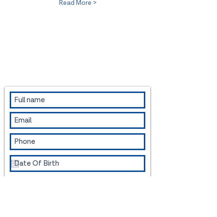
Read More >
Contact us to book an appointment or
for more information.