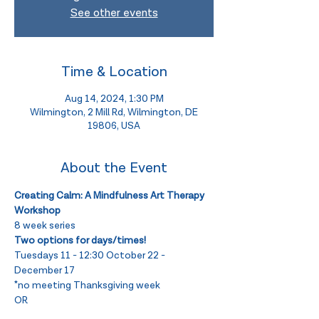
See other events
Time & Location
Aug 14, 2024, 1:30 PM
Wilmington, 2 Mill Rd, Wilmington, DE
19806, USA
About the Event
Creating Calm: A Mindfulness Art Therapy 
Workshop
8 week series
Two options for days/times! 
Tuesdays 11 - 12:30 October 22 - 
December 17 
*no meeting Thanksgiving week 
OR 