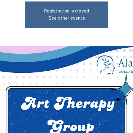
Registration is closed
See other events