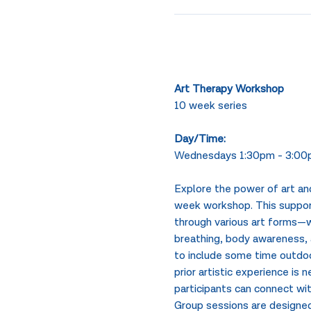
Art Therapy Workshop
10 week series
Day/Time: 
Wednesdays 1:30pm - 3:00p
Explore the power of art and
week workshop. This support
through various art forms—wh
breathing, body awareness, a
to include some time outdoor
prior artistic experience is
participants can connect wit
Group sessions are designed 