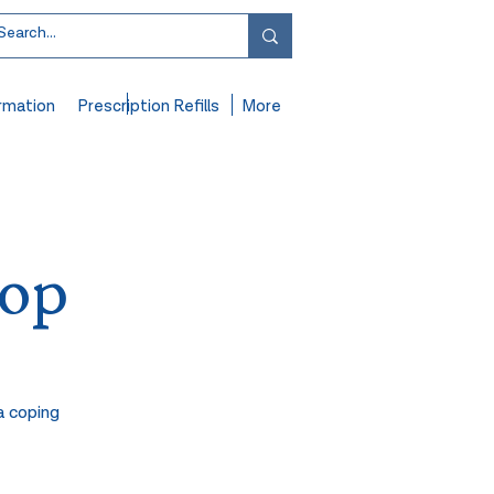
rmation
Prescription Refills
More
hop
a coping