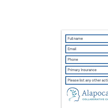
Contact us to book an appo