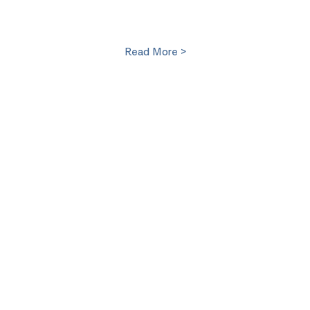
Read More >