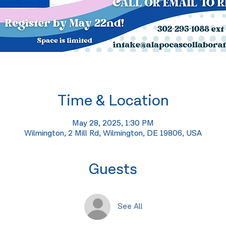
Time & Location
May 28, 2025, 1:30 PM
Wilmington, 2 Mill Rd, Wilmington, DE 19806, USA
Guests
See All