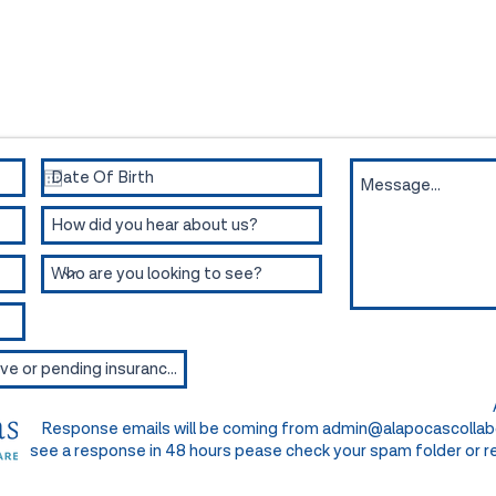
intment or for more information.
Response emails will be coming from
admin@alapocascollab
see a response in 48 hours pease check your spam folder or re