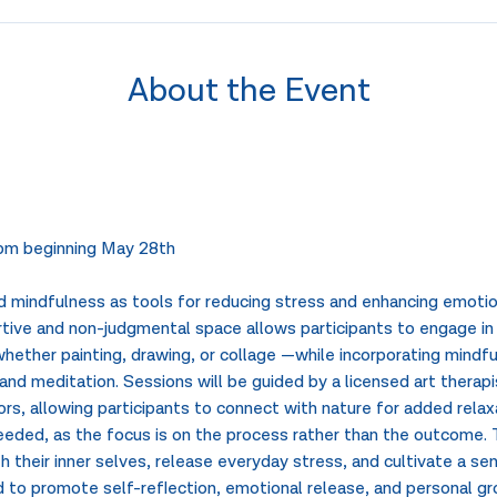
About the Event
m beginning May 28th
 mindfulness as tools for reducing stress and enhancing emotion
ive and non-judgmental space allows participants to engage in 
ether painting, drawing, or collage —while incorporating mindfu
nd meditation. Sessions will be guided by a licensed art therap
s, allowing participants to connect with nature for added relaxa
 needed, as the focus is on the process rather than the outcome.
h their inner selves, release everyday stress, and cultivate a se
to promote self-reflection, emotional release, and personal gro