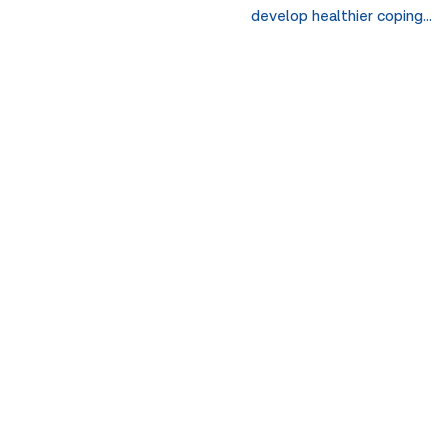
develop healthier coping…