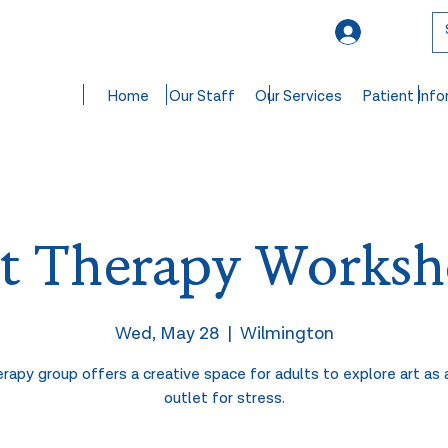
Log In
Home
Our Staff
Our Services
Patient Info
t Therapy Works
Wed, May 28
  |  
Wilmington
erapy group offers a creative space for adults to explore art as 
outlet for stress.