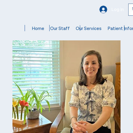
Log In
Home
Our Staff
Our Services
Patient Info