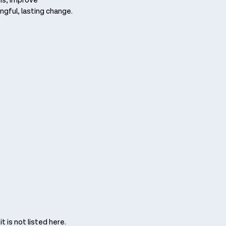
ons, improve
ngful, lasting change.
 is not listed here. ​