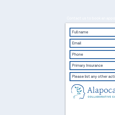
Contact us to book an appo