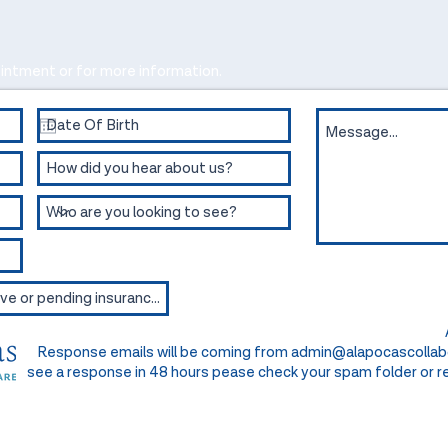
intment or for more information.
Response emails will be coming from
admin@alapocascollab
see a response in 48 hours pease check your spam folder or re