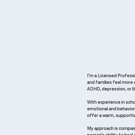
I’m a Licensed Professi
and families feel more c
ADHD, depression, or li
With experience in sch
emotional and behavioral
offer a warm, supporti
My approach is compass