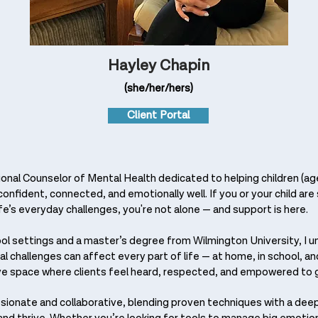
Hayley Chapin
(she/her/hers)
Client Portal
onal Counselor of Mental Health dedicated to helping children (age
onfident, connected, and emotionally well. If you or your child are 
fe’s everyday challenges, you're not alone — and support is here.
ool settings and a master’s degree from Wilmington University, I 
 challenges can affect every part of life — at home, in school, and 
ve space where clients feel heard, respected, and empowered to 
ionate and collaborative, blending proven techniques with a deep 