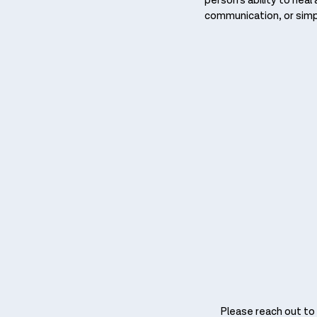
person’s ability to hea
communication, or simpl
Please reach out to i