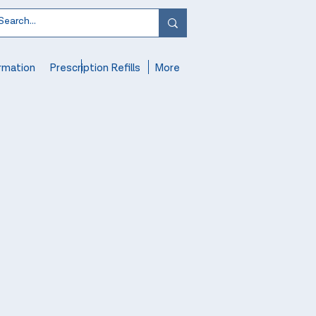
rmation
Prescription Refills
More