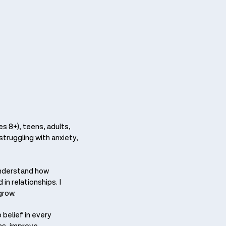
s 8+), teens, adults,
struggling with anxiety,
understand how
in relationships. I
grow.
belief in every