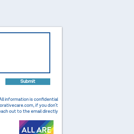
Submit
All information is confidential
orativecare.com
, if you don't
ach out to the email directly