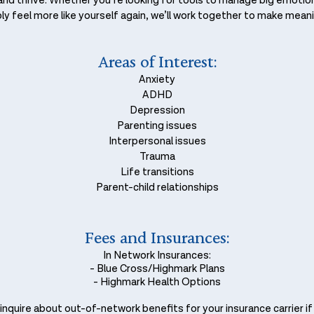
l and thrive. Whether you’re looking for tools to manage big emoti
y feel more like yourself again, we’ll work together to make meani
Areas of Interest:
Anxiety
ADHD
Depression
Parenting issues
Interpersonal issues
Trauma
Life transitions
Parent-child relationships
Fees and Insurances:
In Network Insurances:
- Blue Cross/Highmark Plans
- Highmark Health Options
nquire about out-of-network benefits for your insurance carrier if it