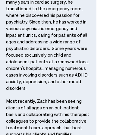
many years in cardiac surgery, he
transitioned to the emergency room,
where he discovered his passion for
psychiatry. Since then, he has worked in
various psychiatric emergency and
inpatient units, caring for patients of all
ages and addressing a wide range of
psychiatric disorders. Some years were
focused exclusively on child and
adolescent patients at a renowned local
children’s hospital, managing numerous
cases involving disorders such as ADHD,
anxiety, depression, and other mood
disorders.
Most recently, Zach has been seeing
clients of all ages on an out-patient
basis and collaborating with his therapist
colleagues to provide the collaborative
treatment team-approach that best
supports his clients and families.