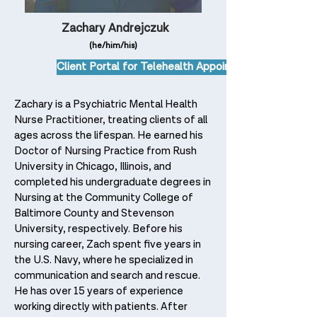
Zachary Andrejczuk
(he/him/his)
Client Portal for Telehealth Appointments
Zachary is a Psychiatric Mental Health
Nurse Practitioner, treating clients of all
ages across the lifespan. He earned his
Doctor of Nursing Practice from Rush
University in Chicago, Illinois, and
completed his undergraduate degrees in
Nursing at the Community College of
Baltimore County and Stevenson
University, respectively.
Before his
nursing career, Zach spent five years in
the U.S. Navy, where he specialized in
communication and search and rescue.
He has over 15 years of experience
working directly with patients. After