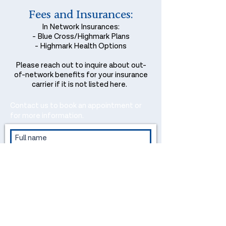
Fees and Insurances:
In Network Insurances:
- Blue Cross/Highmark Plans
- Highmark Health Options
Please reach out to inquire about out-
of-network benefits for your insurance
carrier if it is not listed here.
Contact us to book an appointment or
for more information.