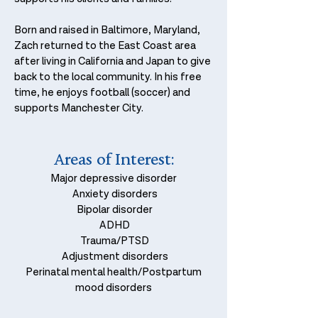
Born and raised in Baltimore, Maryland,
Zach returned to the East Coast area
after living in California and Japan to give
back to the local community. In his free
time, he enjoys football (soccer) and
supports Manchester City.​
Areas of
I
nterest
:
Major depressive disorder
Anxiety disorders
Bipolar disorder
ADHD
Trauma/PTSD
Adjustment disorders
Perinatal mental health/Postpartum
mood disorders